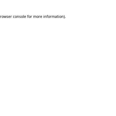
rowser console
for more information).