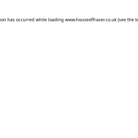
tion has occurred while loading
www.houseoffraser.co.uk
(see the
b