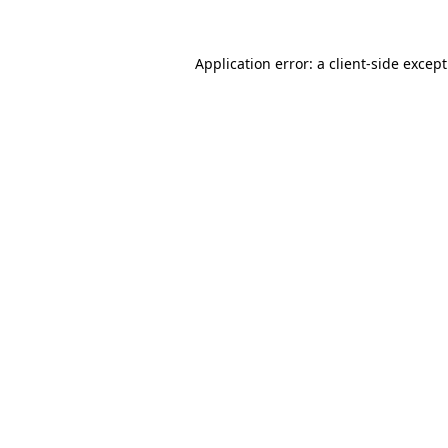
Application error: a
client
-side excep