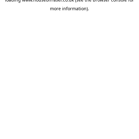
more information).