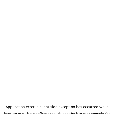
Application error: a
client
-side exception has occurred while
loading
www.houseoffraser.co.uk
(see the
browser console
for