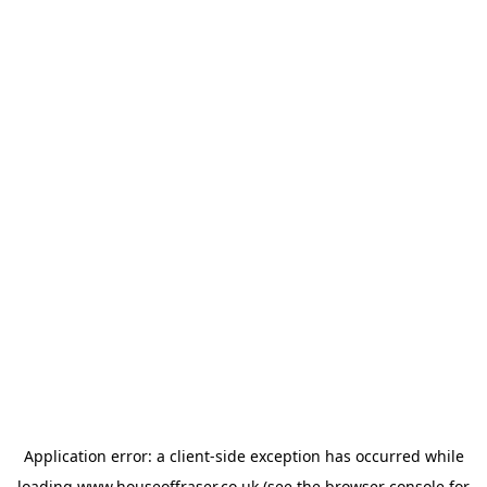
Application error: a
client
-side exception has occurred while
loading
www.houseoffraser.co.uk
(see the
browser console
for