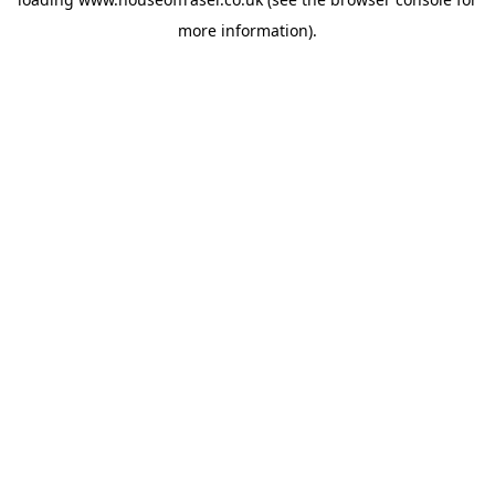
more information).