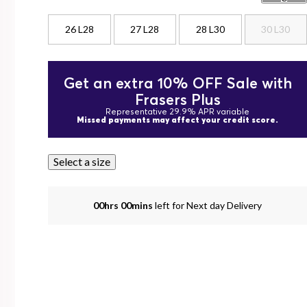
26 L28
27 L28
28 L30
30 L30
Get an extra 10% OFF Sale with
Frasers Plus
Representative 29.9% APR variable
Missed payments may affect your credit score.
Select a size
00hrs 00mins
left for Next day Delivery