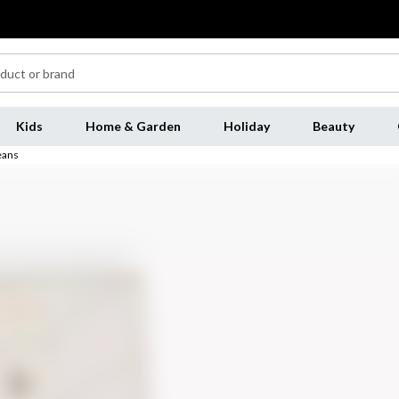
Kids
Home & Garden
Holiday
Beauty
eans