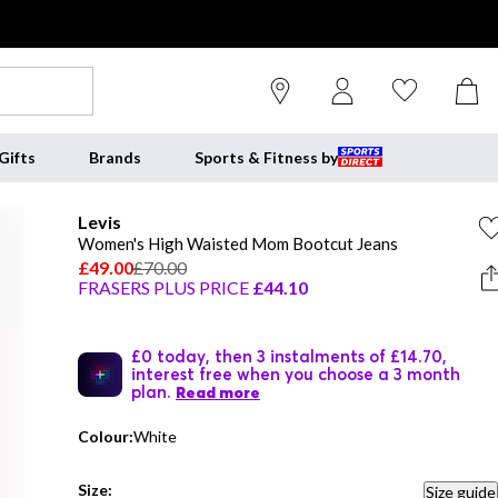
Gifts
Brands
Sports & Fitness by
Levis
Women's High Waisted Mom Bootcut Jeans
£49.00
£70.00
FRASERS PLUS PRICE
£44.10
£0 today, then 3 instalments of £14.70,
interest free when you choose a 3 month
plan.
Read more
Colour:
White
Size:
Size guide