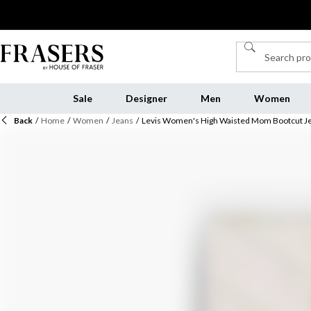
Sale
Designer
Men
Women
Back
/
Home
/
Women
/
Jeans
/
Levis Women's High Waisted Mom Bootcut J