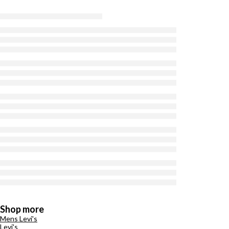
Shop more
Mens Levi's
Levi's