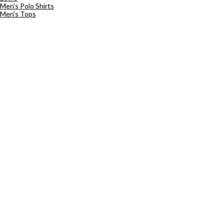
Men's Polo Shirts
Men's Tops