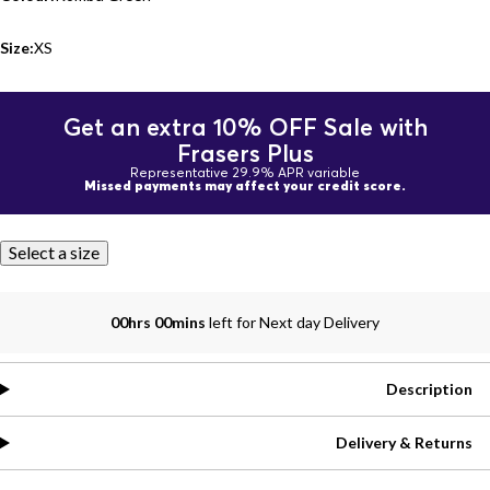
Size:
XS
Get an extra 10% OFF Sale with
Frasers Plus
Representative 29.9% APR variable
Missed payments may affect your credit score.
Select a size
00hrs 00mins
left for Next day Delivery
Description
Delivery & Returns