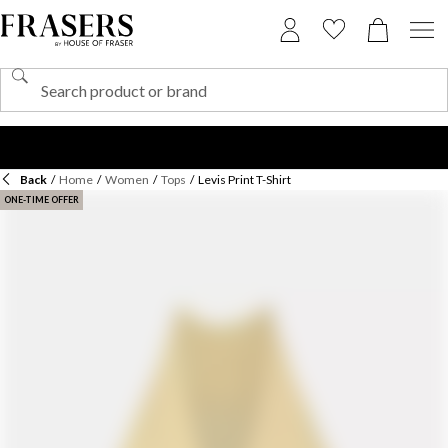
Back
/
Home
/
Women
/
Tops
/
Levis Print T-Shirt
ONE-TIME OFFER