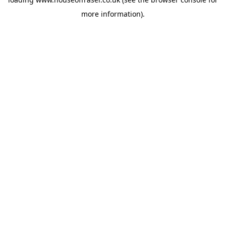
more information).