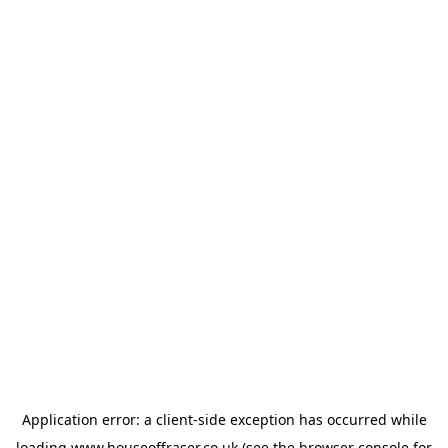
Application error: a
client
-side exception has occurred while
loading
www.houseoffraser.co.uk
(see the
browser console
for