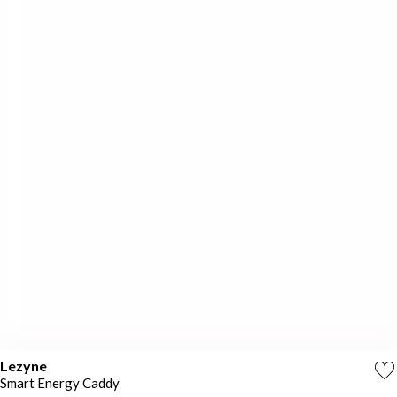
Lezyne
Smart Energy Caddy