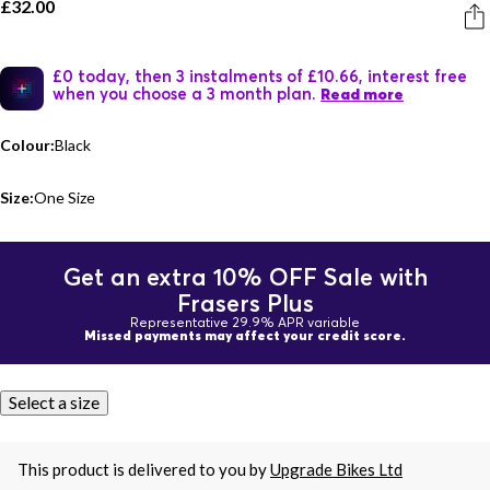
£32.00
£0 today, then 3 instalments of £10.66, interest free
when you choose a 3 month plan.
Read more
Colour:
Black
Size:
One Size
Get an extra 10% OFF Sale with
Frasers Plus
Representative 29.9% APR variable
Missed payments may affect your credit score.
Select a size
This product is delivered to you by
Upgrade Bikes Ltd