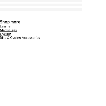
Shop more
Lezyne
Men's Bags
Cycling
Bike & Cycling Accessories