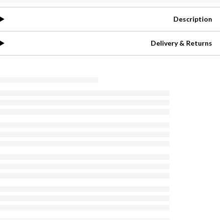
Description
Delivery & Returns