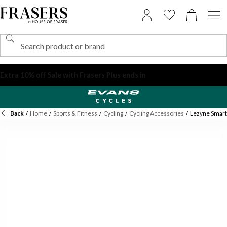
Back
/
Home
/
Sports & Fitness
/
Cycling
/
Cycling Accessories
/
Lezyne Smart