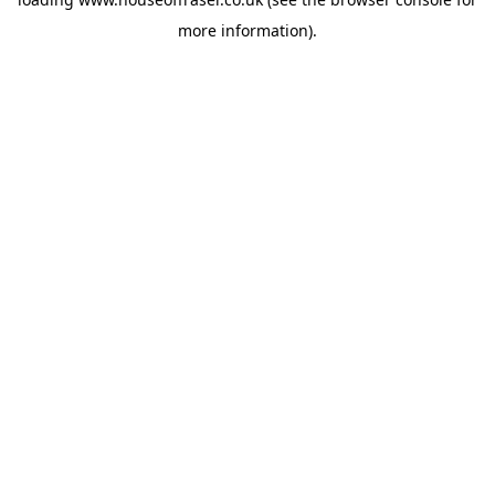
more information).