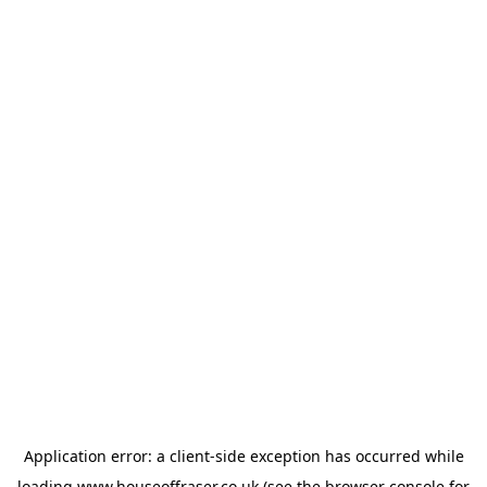
Application error: a
client
-side exception has occurred while
loading
www.houseoffraser.co.uk
(see the
browser console
for