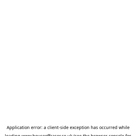
Application error: a
client
-side exception has occurred while
loading
www.houseoffraser.co.uk
(see the
browser console
for