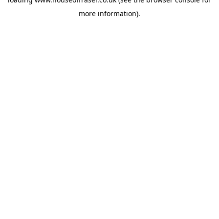
more information).