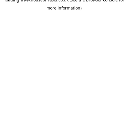
more information).