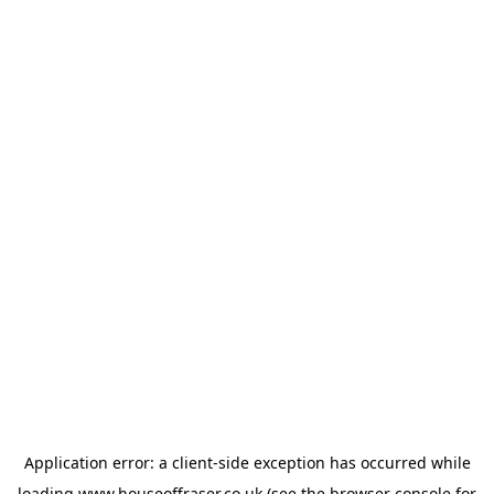
Application error: a
client
-side exception has occurred while
loading
www.houseoffraser.co.uk
(see the
browser console
for