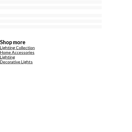
Shop more
Lighting Collection
Home Accessories
Lighting
Decorative Lights