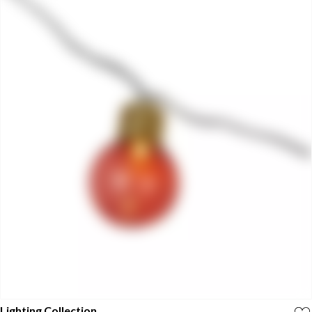
Lighting Collection