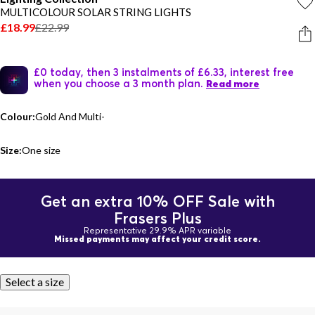
MULTICOLOUR SOLAR STRING LIGHTS
£18.99
£22.99
£0 today, then 3 instalments of £6.33, interest free
when you choose a 3 month plan.
Read more
Colour:
Gold And Multi-
Size:
One size
Get an extra 10% OFF Sale with
Frasers Plus
Representative 29.9% APR variable
Missed payments may affect your credit score.
Select a size