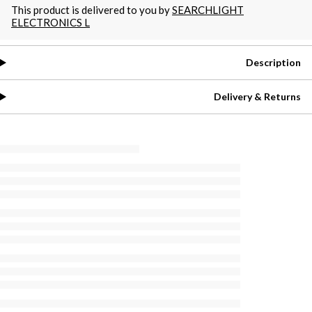
This product is delivered to you by
SEARCHLIGHT
ELECTRONICS L
Description
Delivery & Returns