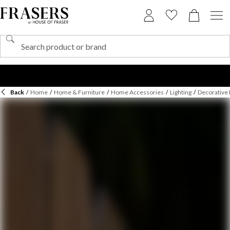
Back
/
Home
/
Home & Furniture
/
Home Accessories
/
Lighting
/
Decorative 