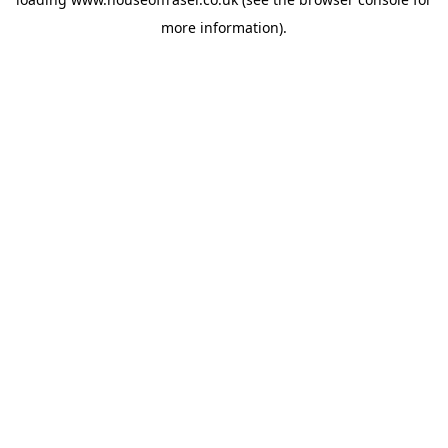
more information).