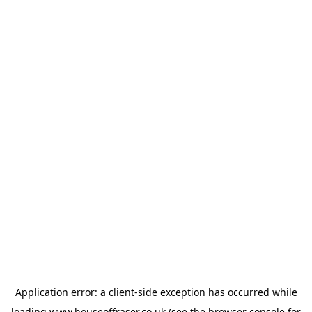
Application error: a
client
-side exception has occurred while
loading
www.houseoffraser.co.uk
(see the
browser console
for