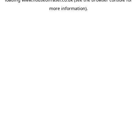
more information).