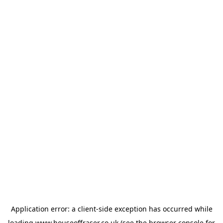
Application error: a
client
-side exception has occurred while
loading
www.houseoffraser.co.uk
(see the
browser console
for