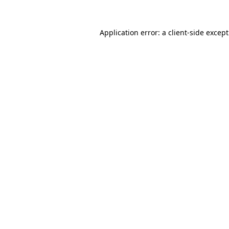
Application error: a
client
-side excep