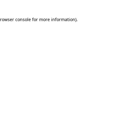
rowser console
for more information).