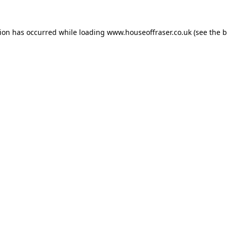
tion has occurred while loading
www.houseoffraser.co.uk
(see the
b