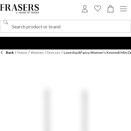
Back
/
Home
/
Women
/
Dresses
/
LoveshackFancy Women's Kennedi Mini D