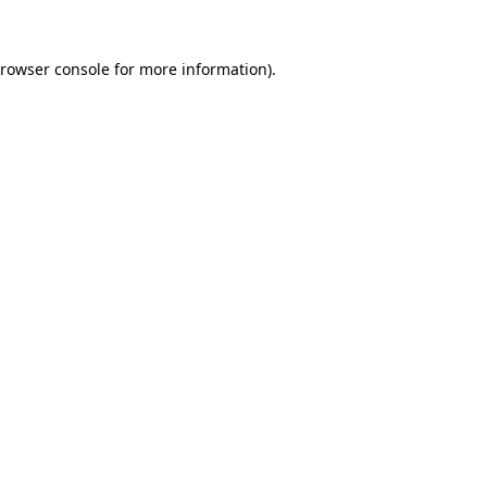
rowser console
for more information).