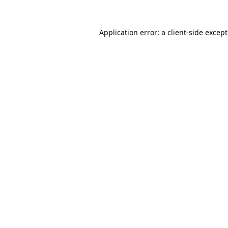
Application error: a
client
-side excep