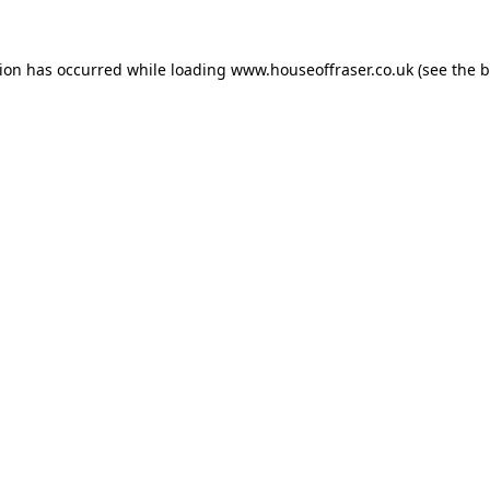
tion has occurred while loading
www.houseoffraser.co.uk
(see the
b