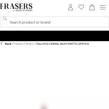
Back
/
Home
/
M·A·C
/
Mac M·A·CXIMAL SILKY MATTE LIPSTICK