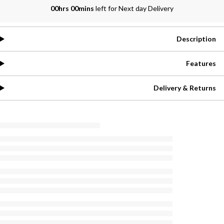
00hrs 00mins
left for Next day Delivery
Description
Features
Delivery & Returns