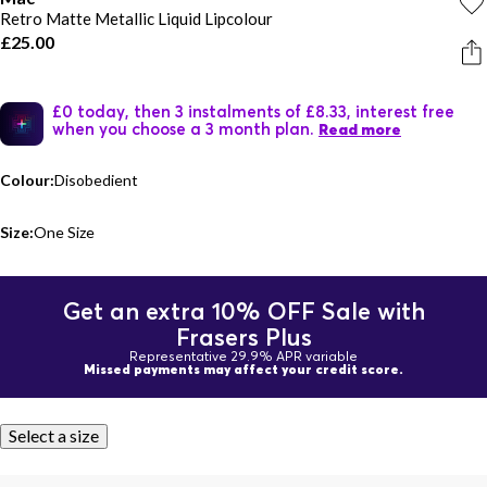
Retro Matte Metallic Liquid Lipcolour
£25.00
£0 today, then 3 instalments of £8.33, interest free
when you choose a 3 month plan.
Read more
Colour:
Disobedient
Size:
One Size
Get an extra 10% OFF Sale with
Frasers Plus
Representative 29.9% APR variable
Missed payments may affect your credit score.
Select a size