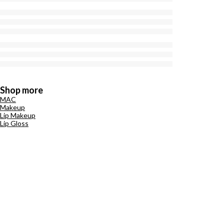
Shop more
MAC
Makeup
Lip Makeup
Lip Gloss