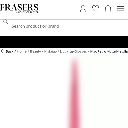
Back
/
Home
/
Beauty
/
Makeup
/
Lips
/
Lip Glosses
/
Mac Retro Matte Metallic