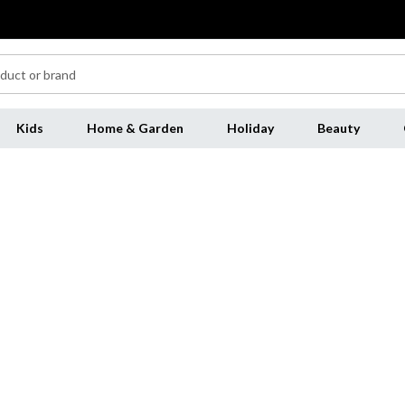
Kids
Home & Garden
Holiday
Beauty