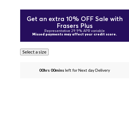
Get an extra 10% OFF Sale with
Frasers Plus
Representative 29.9% APR variable
Missed payments may affect your credit score.
Select a size
00hrs 00mins
left for Next day Delivery