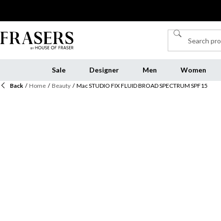
Sale
Designer
Men
Women
Back
/
Home
/
Beauty
/
Mac STUDIO FIX FLUID BROAD SPECTRUM SPF15