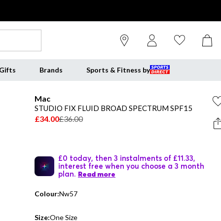
Gifts
Brands
Sports & Fitness by
Mac
STUDIO FIX FLUID BROAD SPECTRUM SPF15
£34.00
£36.00
£0 today, then 3 instalments of £11.33,
interest free when you choose a 3 month
plan.
Read more
Colour:
Nw57
Size:
One Size