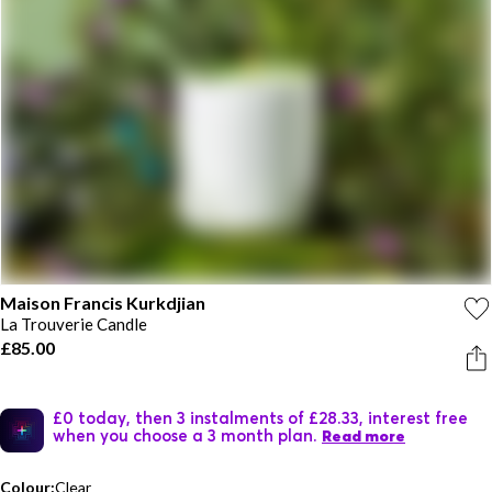
Maison Francis Kurkdjian
La Trouverie Candle
£85.00
£0 today, then 3 instalments of £28.33, interest free
when you choose a 3 month plan.
Read more
Colour:
Clear