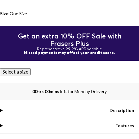
Size:
One Size
Get an extra 10% OFF Sale with
Frasers Plus
Representative 29.9% APR variable
Missed payments may affect your credit score.
Select a size
00hrs 00mins
left for Monday Delivery
Description
Features