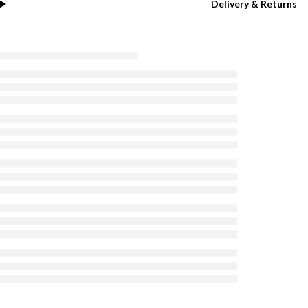
Delivery & Returns