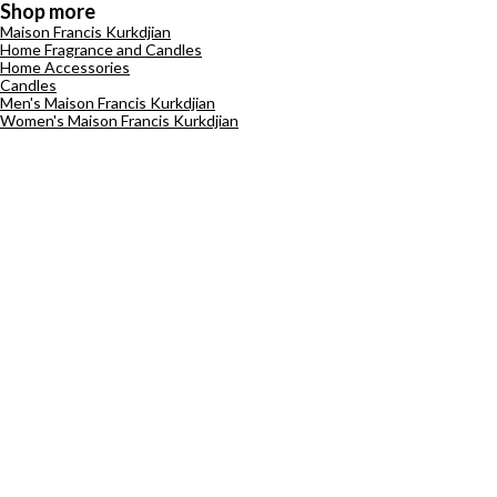
Shop more
Maison Francis Kurkdjian
Home Fragrance and Candles
Home Accessories
Candles
Men's Maison Francis Kurkdjian
Women's Maison Francis Kurkdjian