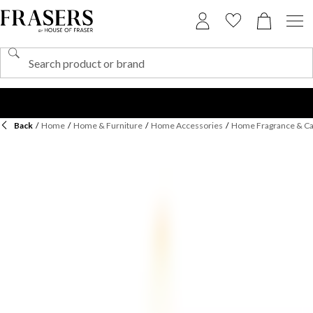
Back
/
Home
/
Home & Furniture
/
Home Accessories
/
Home Fragrance & C