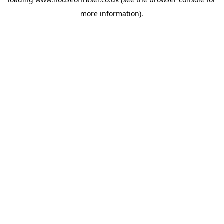
more information).