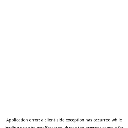
Application error: a
client
-side exception has occurred while
loading
www.houseoffraser.co.uk
(see the
browser console
for