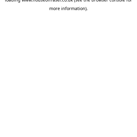
more information).