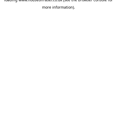
more information).