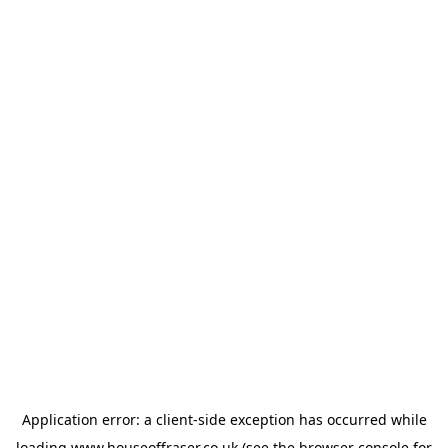
Application error: a
client
-side exception has occurred while
loading
www.houseoffraser.co.uk
(see the
browser console
for