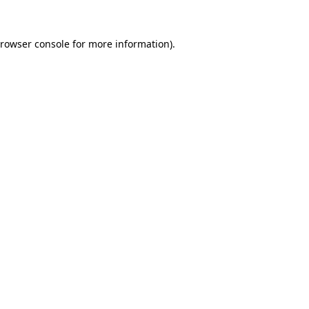
rowser console
for more information).