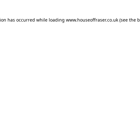
tion has occurred while loading
www.houseoffraser.co.uk
(see the
b