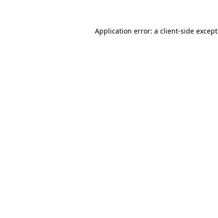
Application error: a
client
-side excep