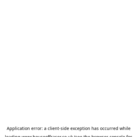
Application error: a
client
-side exception has occurred while
loading
www.houseoffraser.co.uk
(see the
browser console
for