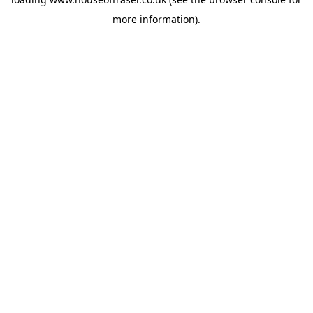
more information).