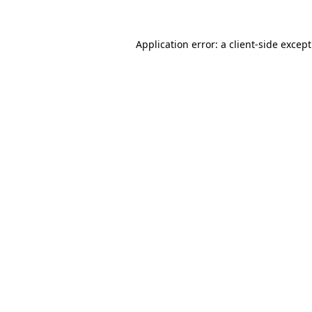
Application error: a
client
-side excep