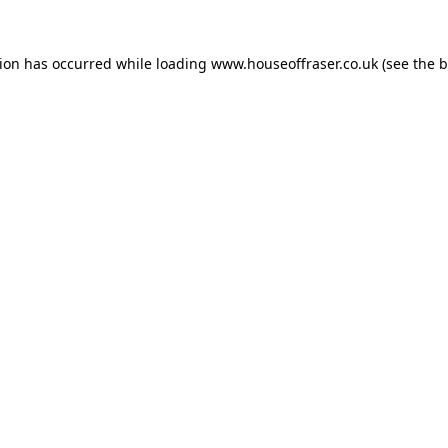
tion has occurred while loading
www.houseoffraser.co.uk
(see the
b