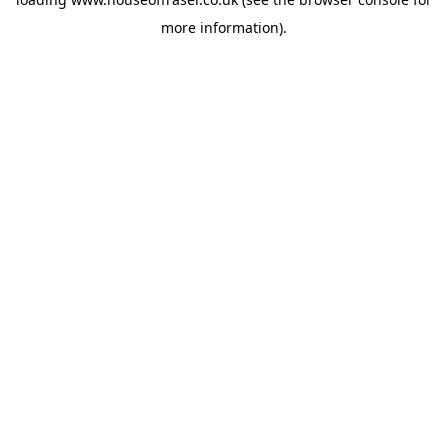
more information).