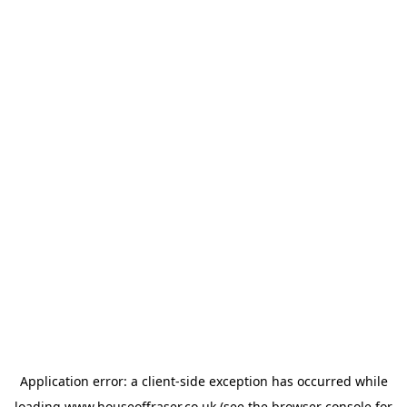
Application error: a
client
-side exception has occurred while
loading
www.houseoffraser.co.uk
(see the
browser console
for