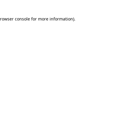
rowser console
for more information).