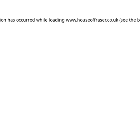
tion has occurred while loading
www.houseoffraser.co.uk
(see the
b