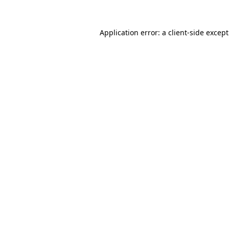
Application error: a
client
-side excep