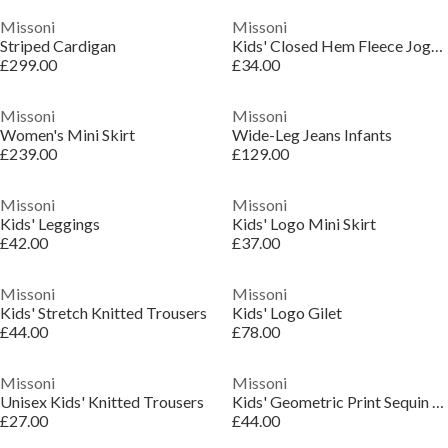
Missoni
Missoni
Striped Cardigan
Kids' Closed Hem Fleece Joggers
£299.00
£34.00
Missoni
Missoni
Women's Mini Skirt
Wide-Leg Jeans Infants
£239.00
£129.00
Missoni
Missoni
Kids' Leggings
Kids' Logo Mini Skirt
£42.00
£37.00
Missoni
Missoni
Kids' Stretch Knitted Trousers
Kids' Logo Gilet
£44.00
£78.00
Missoni
Missoni
Unisex Kids' Knitted Trousers
Kids' Geometric Print Sequin Mini Skirt
£27.00
£44.00