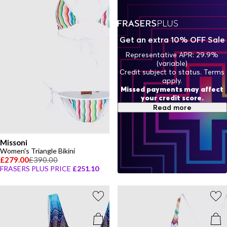
artistry of Italian fashion.
Get an extra 10% OFF Sale
Representative APR: 29.9%
(variable)
Credit subject to status. Terms
apply.
Missed payments may affect
your credit score.
Read more
Missoni
Women's Triangle Bikini
£279.00
£390.00
FRASERS PLUS PRICE
£251.10