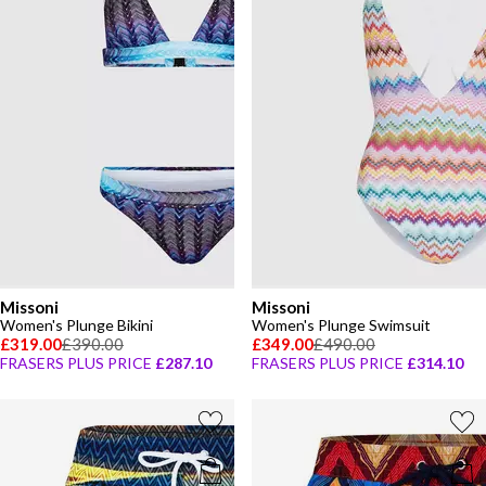
Missoni
Missoni
Women's Plunge Bikini
Women's Plunge Swimsuit
£319.00
£390.00
£349.00
£490.00
FRASERS PLUS PRICE
£287.10
FRASERS PLUS PRICE
£314.10