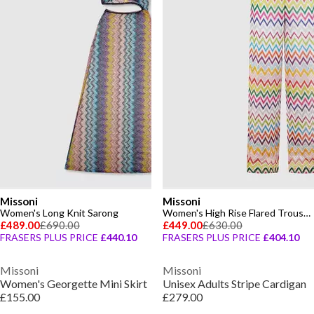
Missoni
Missoni
Women's Long Knit Sarong
Women's High Rise Flared Trousers
£489.00
£690.00
£449.00
£630.00
FRASERS PLUS PRICE
£440.10
FRASERS PLUS PRICE
£404.10
Missoni
Missoni
Women's Georgette Mini Skirt
Unisex Adults Stripe Cardigan
£155.00
£279.00