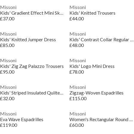
Missoni
Missoni
Kids' Gradient Effect Mini Skirt
Kids' Knitted Trousers
£37.00
£44.00
Missoni
Missoni
Kids' Knitted Jumper Dress
Kids' Contrast Collar Regular Fit T-Shirt
£85.00
£48.00
Missoni
Missoni
Kids' Zig Zag Palazzo Trousers
Kids' Logo Mini Dress
£95.00
£78.00
Missoni
Missoni
Kids' Striped Insulated Quilted Jacket
Zigzag-Woven Espadrilles
£32.00
£115.00
Missoni
Missoni
Eva Wave Espadrilles
Women's Rectangular Round Sunglasses
£119.00
£60.00