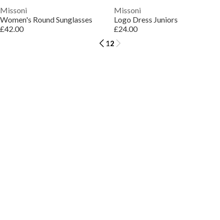
Missoni
Missoni
Women's Round Sunglasses
Logo Dress Juniors
£42.00
£24.00
1
2