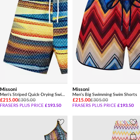
Missoni
Missoni
Men's Striped Quick-Drying Swim Shorts
Men's Big Swimming Swim Shorts
£215.00
£305.00
£215.00
£305.00
FRASERS PLUS PRICE
£193.50
FRASERS PLUS PRICE
£193.50