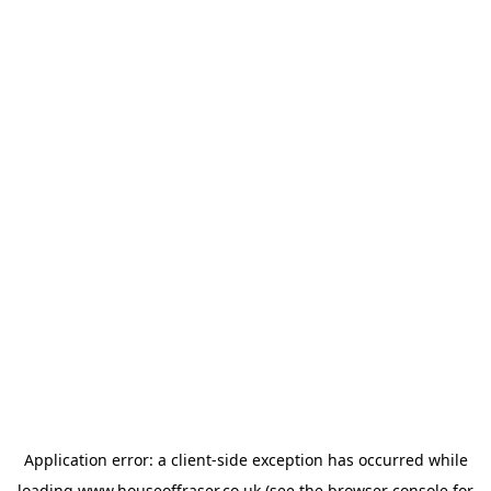
Application error: a
client
-side exception has occurred while
loading
www.houseoffraser.co.uk
(see the
browser console
for