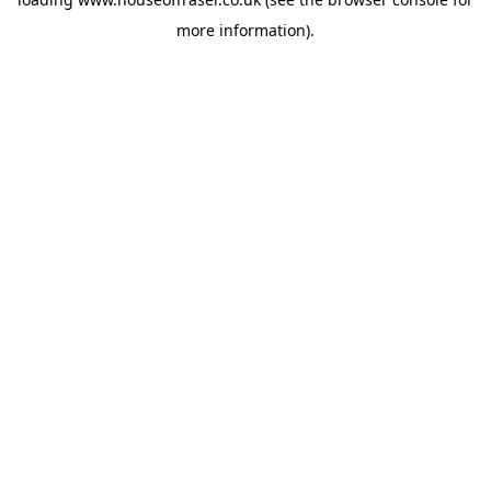
more information).