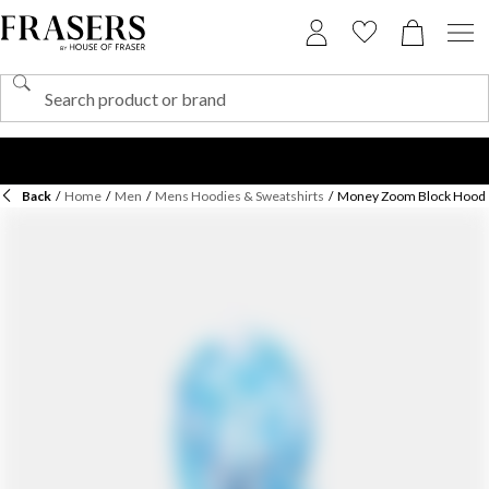
Back
/
Home
/
Men
/
Mens Hoodies & Sweatshirts
/
Money Zoom Block Hood