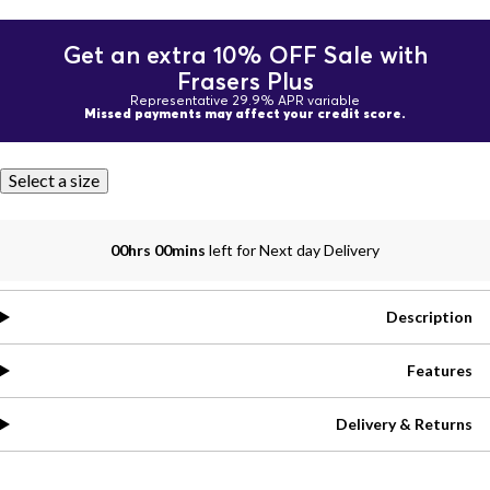
Get an extra 10% OFF Sale with
Frasers Plus
Representative 29.9% APR variable
Missed payments may affect your credit score.
Select a size
00hrs 00mins
left for Next day Delivery
Description
Features
Delivery & Returns