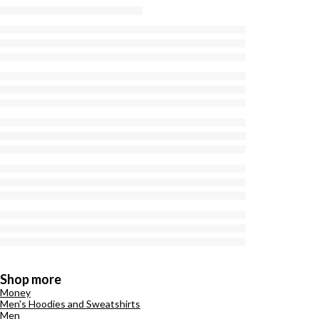
Shop more
Money
Men's Hoodies and Sweatshirts
Men