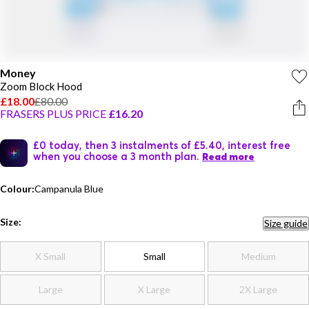
Money
Zoom Block Hood
£18.00
£80.00
FRASERS PLUS PRICE
£16.20
£0 today, then 3 instalments of £5.40, interest free
when you choose a 3 month plan.
Read more
Colour:
Campanula Blue
Size:
Size guide
X Small
Small
Medium
Large
X Large
2X Large