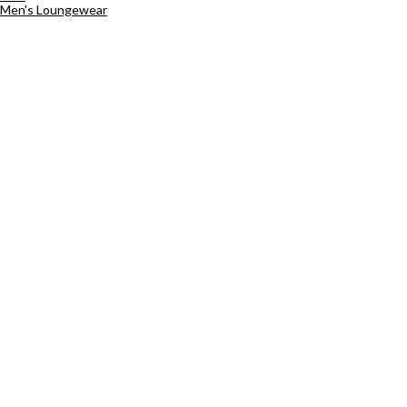
Men's Loungewear