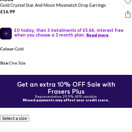
Gold Crystal Star And Moon Missmatch Drop Earrings
£16.99
£0 today, then 3 instalments of £5.66, interest free
when you choose a 3 month plan.
Read more
Colour:
Gold
Size:
One Size
Get an extra 10% OFF Sale with
Frasers Plus
Representative 29.9% APR variable
Missed payments may affect your credit score.
Select a size