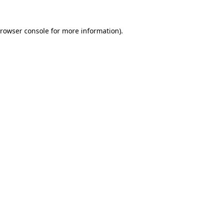
rowser console
for more information).