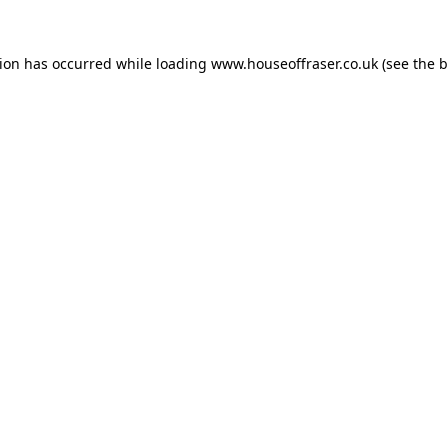
tion has occurred while loading
www.houseoffraser.co.uk
(see the
b