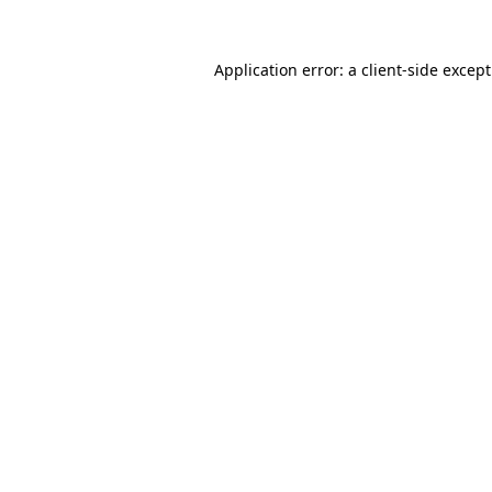
Application error: a
client
-side excep