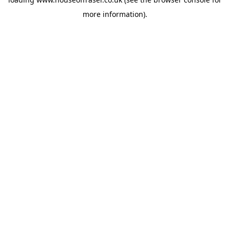
more information).