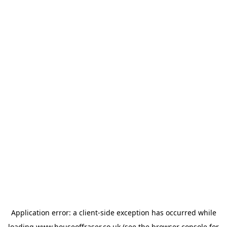
Application error: a
client
-side exception has occurred while
loading
www.houseoffraser.co.uk
(see the
browser console
for