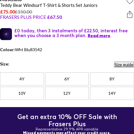
Teddy Bear Windsurf T-Shirt & Shorts Set Juniors
£75.00
£150.00
FRASERS PLUS PRICE
£67.50
£0 today, then 3 instalments of £22.50, interest free
when you choose a 3 month plan.
Read more
Colour:
Wht Blu83542
Size:
Size guide
4Y
6Y
8Y
10Y
12Y
14Y
Get an extra 10% OFF Sale with
Frasers Plus
Representative 29.9% APR variable
Missed payments may affect your credit score.