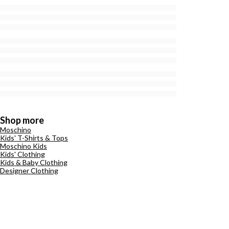
Shop more
Moschino
Kids' T-Shirts & Tops
Moschino Kids
Kids' Clothing
Kids & Baby Clothing
Designer Clothing