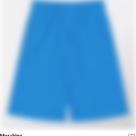
Moschino