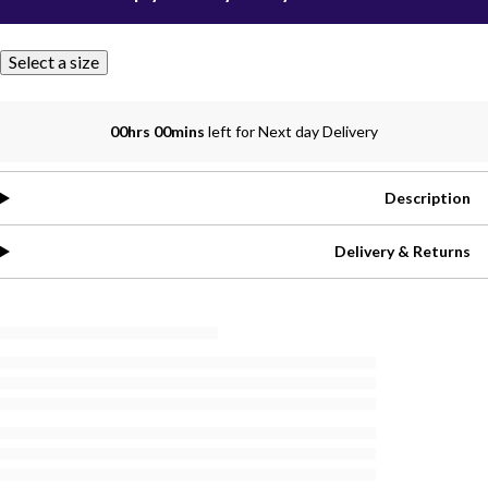
Select a size
00hrs 00mins
left for Next day Delivery
Description
Delivery & Returns