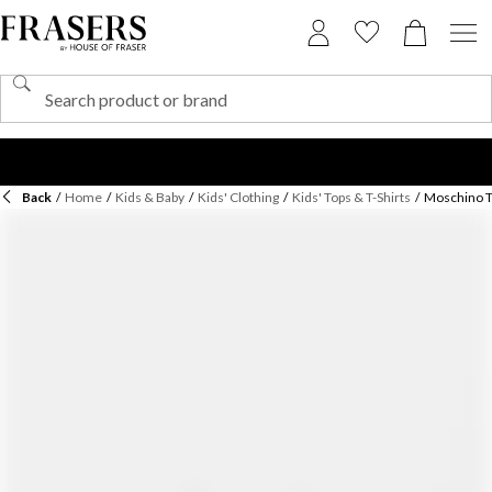
Back
/
Home
/
Kids & Baby
/
Kids' Clothing
/
Kids' Tops & T-Shirts
/
Moschino Te