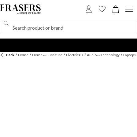
Back
/
Home
/
Home & Furniture
/
Electricals
/
Audio & Technology
/
Laptops