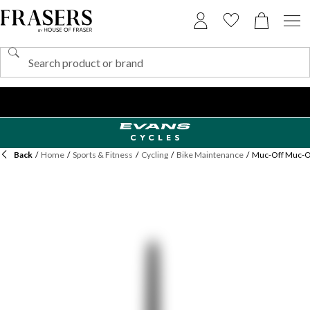
Back
/
Home
/
Sports & Fitness
/
Cycling
/
Bike Maintenance
/
Muc-Off Muc-Of