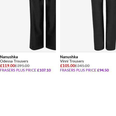
Nanushka
Nanushka
Odessa Trousers
Vinni Trousers
£119.00
£395.00
£105.00
£345.00
FRASERS PLUS PRICE
£107.10
FRASERS PLUS PRICE
£94.50