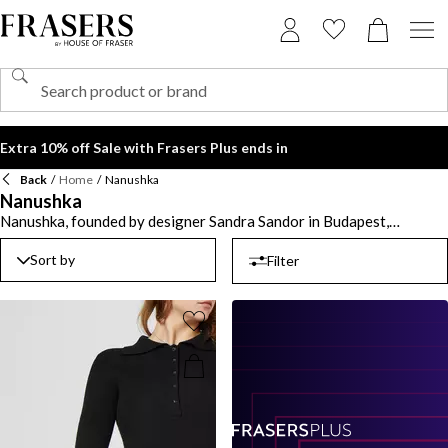
Extra 10% off Sale with Frasers Plus ends in
Back
/
Home
/
Nanushka
Nanushka
Nanushka, founded by designer Sandra Sandor in Budapest,
Hungary, is a celebrated name in contemporary fashion, known for
its minimalist designs that blend effortlessly into any wardrobe.
Sort by
Filter
With a beautiful fusion of Eastern European roots and global
influences, the label offers an array of stylish options, from
luxurious knitwear and lounge pieces to striking leather dresses and
trousers. Transform your seasonal wardrobe with elegant
Nanushka dresses and tailored coats, perfect for both casual
outings and formal occasions. Embrace earthy tones and soft
neutrals that characterise the collection, allowing for versatile
styling. With Nanushka, each piece invites creativity and self-
expression, ensuring you look effortlessly stylish while embracing
the essence of modern elegance.