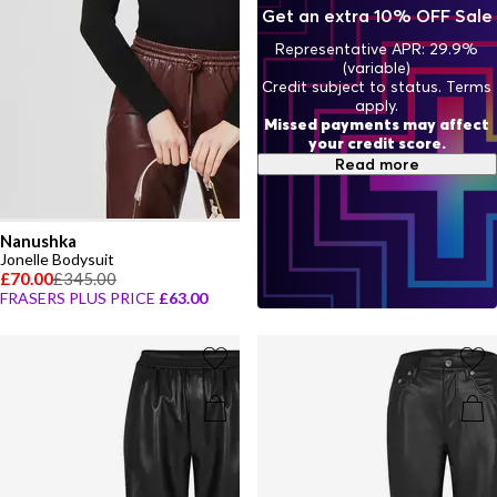
Get an extra 10% OFF Sale
Representative APR: 29.9%
(variable)
Credit subject to status. Terms
apply.
Missed payments may affect
your credit score.
Read more
Nanushka
Jonelle Bodysuit
£70.00
£345.00
FRASERS PLUS PRICE
£63.00