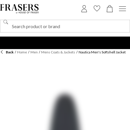
Back
/
Home
/
Men
/
Mens Coats & Jackets
/
Nautica Men's Softshell Jacket