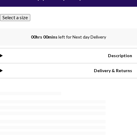
Select a size
00hrs 00mins
left for Next day Delivery
Description
Delivery & Returns