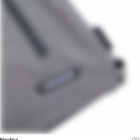
Nautica