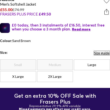
Men's Softshell Jacket
£55.00
£74.99
FRASERS PLUS PRICE
£49.50
£0 today, then 3 instalments of £16.50, interest free
when you choose a 3 month plan.
Read more
Colour:
Sand Brown
Size:
Size guide
Small
Medium
Large
X Large
2X Large
Get an extra 10% OFF Sale with
Frasers Plus
Representative 29.9% APR variable
Missed payments may affect your credit score.