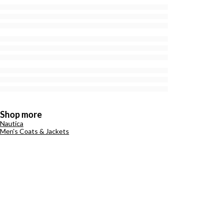
Shop more
Nautica
Men's Coats & Jackets