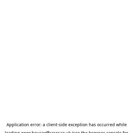
Application error: a
client
-side exception has occurred while
loading
www.houseoffraser.co.uk
(see the
browser console
for