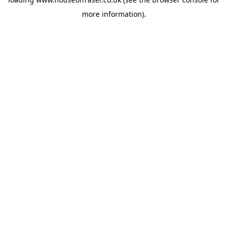
more information).