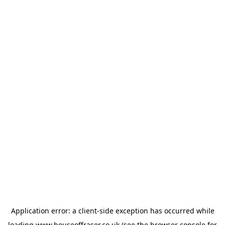
Application error: a
client
-side exception has occurred while
loading
www.houseoffraser.co.uk
(see the
browser console
for