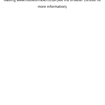
more information).