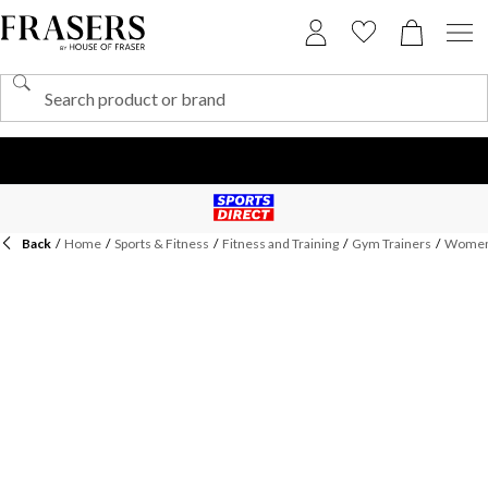
Back
/
Home
/
Sports & Fitness
/
Fitness and Training
/
Gym Trainers
/
Womens