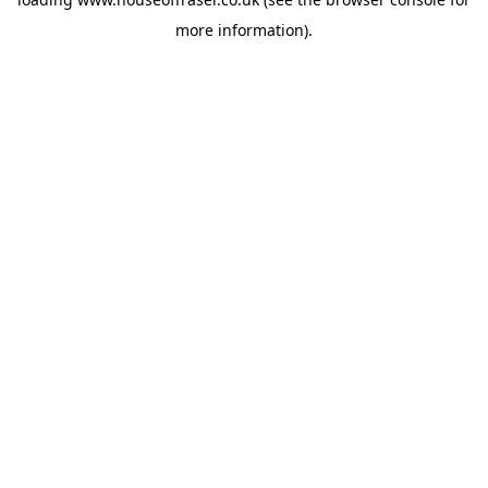
more information).