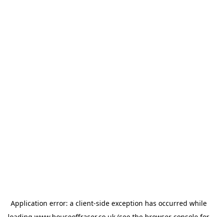
Application error: a
client
-side exception has occurred while
loading
www.houseoffraser.co.uk
(see the
browser console
for