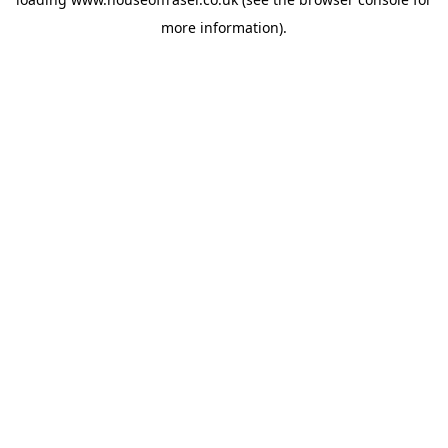
more information).