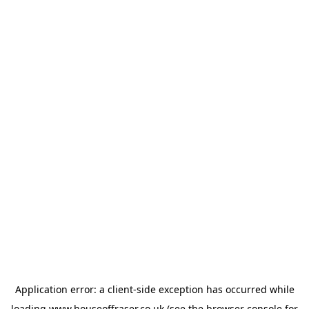
Application error: a
client
-side exception has occurred while
loading
www.houseoffraser.co.uk
(see the
browser console
for