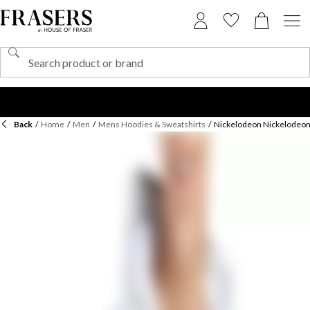
Back
/
Home
/
Men
/
Mens Hoodies & Sweatshirts
/
Nickelodeon Nickelodeon