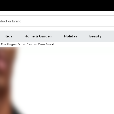
Kids
Home & Garden
Holiday
Beauty
 The Playpen Music Festival Crew Sweat