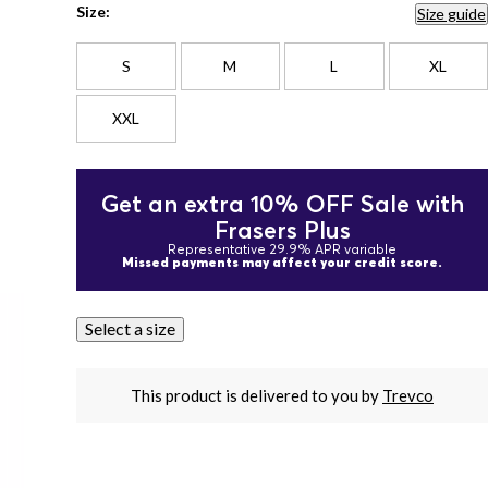
Size:
Size guide
S
M
L
XL
XXL
Get an extra 10% OFF Sale with
Frasers Plus
Representative 29.9% APR variable
Missed payments may affect your credit score.
Select a size
This product is delivered to you by
Trevco