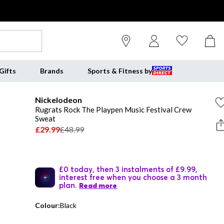
Gifts
Brands
Sports & Fitness by
Nickelodeon
Rugrats Rock The Playpen Music Festival Crew
Sweat
£29.99
£48.99
£0 today, then 3 instalments of £9.99,
interest free when you choose a 3 month
plan.
Read more
Colour:
Black