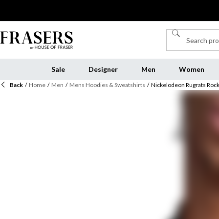
Sale
Designer
Men
Women
Back
/
Home
/
Men
/
Mens Hoodies & Sweatshirts
/
Nickelodeon Rugrats Rock