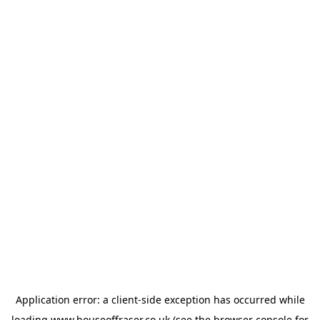
Application error: a
client
-side exception has occurred while
loading
www.houseoffraser.co.uk
(see the
browser console
for