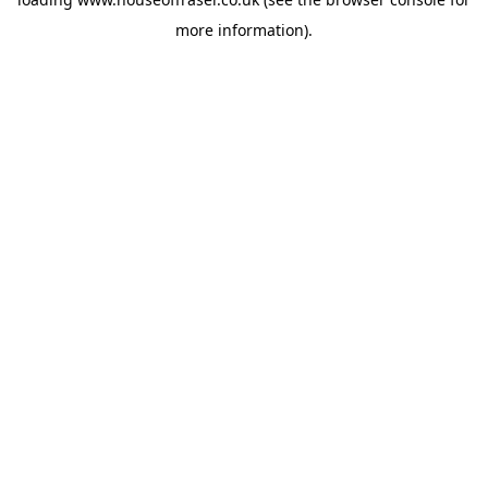
more information).