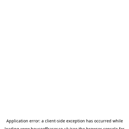
Application error: a
client
-side exception has occurred while
loading
www.houseoffraser.co.uk
(see the
browser console
for