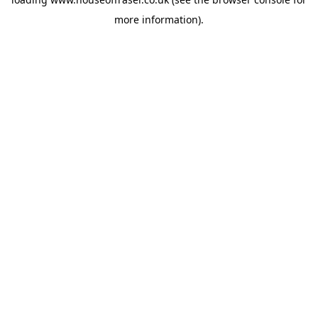
more information).