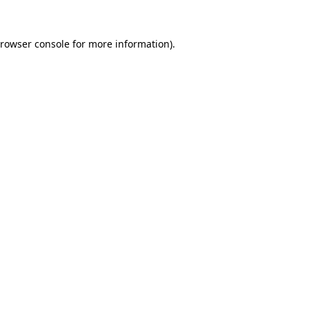
rowser console
for more information).