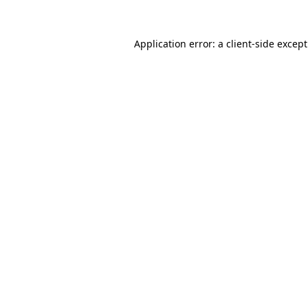
Application error: a
client
-side excep