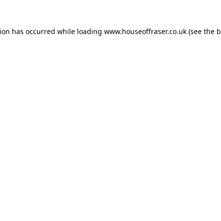
tion has occurred while loading
www.houseoffraser.co.uk
(see the
b